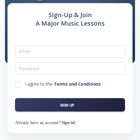
Sign-Up & Join
A Major Music Lessons
I agree to the
Terms and Conditions
SIGN UP
Sign in!
Already have an account?