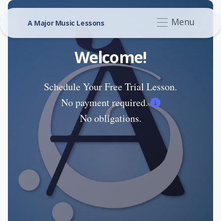
Menu
A Major Music Lessons
Welcome!
Schedule Your Free Trial Lesson.
No payment required.
No obligations.